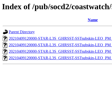
Index of /pub/socd2/coastwatch/
Name
Parent Directory
20210409120000-STAR-L3S_GHRSST-SSTsubskin-LEO_PM_N
20210409120000-STAR-L3S_GHRSST-SSTsubskin-LEO_PM_N
20210409120000-STAR-L3S_GHRSST-SSTsubskin-LEO_PM_D
20210409120000-STAR-L3S_GHRSST-SSTsubskin-LEO_PM_D