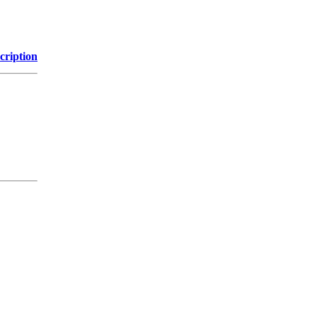
cription