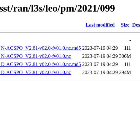
sst/ran/l3s/leo/pm/2021/099
Last modified
Size
Des
-
-ACSPO_V2.81-v02.0-fv01.0.nc.md5
2023-07-19 04:29
111
-ACSPO_V2.81-v02.0-fv01.0.nc
2023-07-19 04:29
306M
-ACSPO_V2.81-v02.0-fv01.0.nc.md5
2023-07-19 04:29
111
-ACSPO_V2.81-v02.0-fv01.0.nc
2023-07-19 04:29
294M