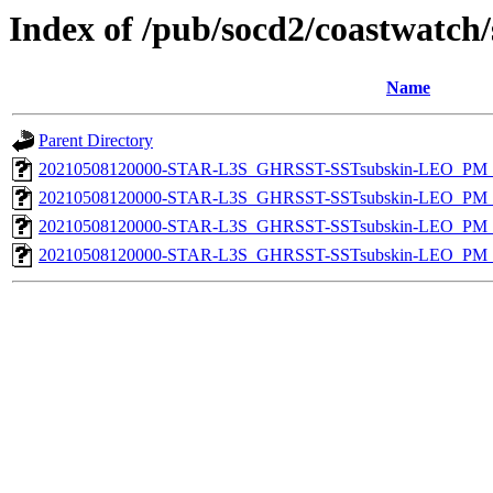
Index of /pub/socd2/coastwatch/
Name
Parent Directory
20210508120000-STAR-L3S_GHRSST-SSTsubskin-LEO_PM_D
20210508120000-STAR-L3S_GHRSST-SSTsubskin-LEO_PM_D
20210508120000-STAR-L3S_GHRSST-SSTsubskin-LEO_PM_N
20210508120000-STAR-L3S_GHRSST-SSTsubskin-LEO_PM_N