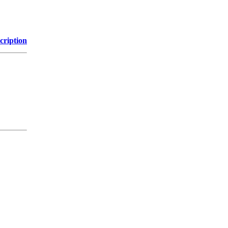
cription