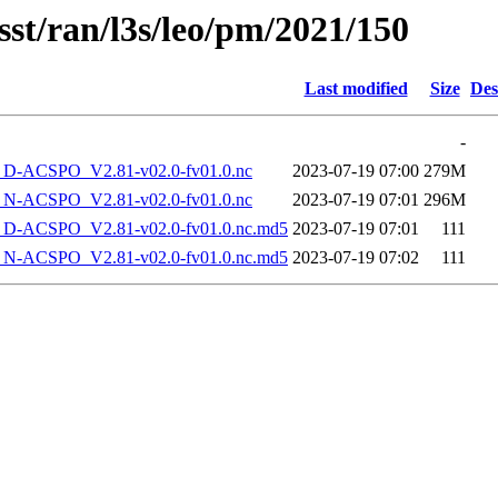
sst/ran/l3s/leo/pm/2021/150
Last modified
Size
Des
-
-ACSPO_V2.81-v02.0-fv01.0.nc
2023-07-19 07:00
279M
-ACSPO_V2.81-v02.0-fv01.0.nc
2023-07-19 07:01
296M
-ACSPO_V2.81-v02.0-fv01.0.nc.md5
2023-07-19 07:01
111
-ACSPO_V2.81-v02.0-fv01.0.nc.md5
2023-07-19 07:02
111