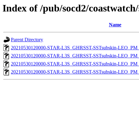
Index of /pub/socd2/coastwatch/
Name
Parent Directory
20210530120000-STAR-L3S_GHRSST-SSTsubskin-LEO_PM_D
20210530120000-STAR-L3S_GHRSST-SSTsubskin-LEO_PM_N
20210530120000-STAR-L3S_GHRSST-SSTsubskin-LEO_PM_D
20210530120000-STAR-L3S_GHRSST-SSTsubskin-LEO_PM_N