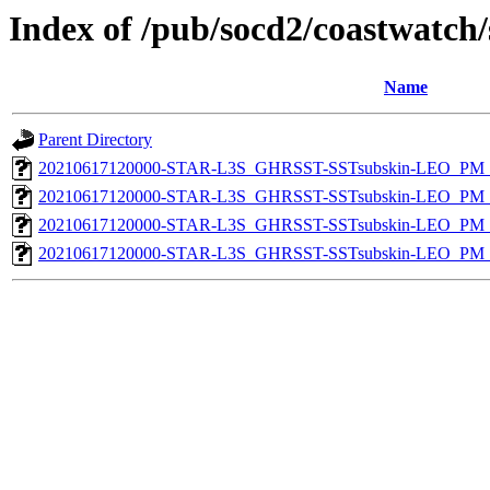
Index of /pub/socd2/coastwatch/
Name
Parent Directory
20210617120000-STAR-L3S_GHRSST-SSTsubskin-LEO_PM_D
20210617120000-STAR-L3S_GHRSST-SSTsubskin-LEO_PM_N
20210617120000-STAR-L3S_GHRSST-SSTsubskin-LEO_PM_D
20210617120000-STAR-L3S_GHRSST-SSTsubskin-LEO_PM_N