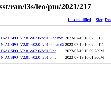
sst/ran/l3s/leo/pm/2021/217
Last modified
Size
Des
-
-ACSPO_V2.81-v02.0-fv01.0.nc.md5
2023-07-19 10:02
111
-ACSPO_V2.81-v02.0-fv01.0.nc.md5
2023-07-19 10:02
111
-ACSPO_V2.81-v02.0-fv01.0.nc
2023-07-19 10:00
289M
-ACSPO_V2.81-v02.0-fv01.0.nc
2023-07-19 10:01
300M