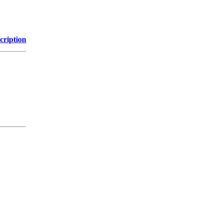
cription