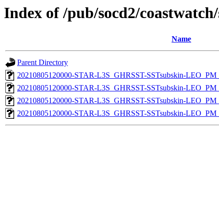
Index of /pub/socd2/coastwatch/
Name
Parent Directory
20210805120000-STAR-L3S_GHRSST-SSTsubskin-LEO_PM_D
20210805120000-STAR-L3S_GHRSST-SSTsubskin-LEO_PM_N
20210805120000-STAR-L3S_GHRSST-SSTsubskin-LEO_PM_D
20210805120000-STAR-L3S_GHRSST-SSTsubskin-LEO_PM_N