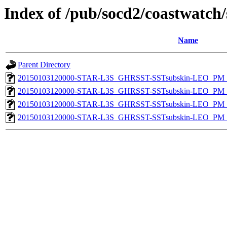
Index of /pub/socd2/coastwatch/
Name
Parent Directory
20150103120000-STAR-L3S_GHRSST-SSTsubskin-LEO_PM_D
20150103120000-STAR-L3S_GHRSST-SSTsubskin-LEO_PM_D
20150103120000-STAR-L3S_GHRSST-SSTsubskin-LEO_PM_N
20150103120000-STAR-L3S_GHRSST-SSTsubskin-LEO_PM_N