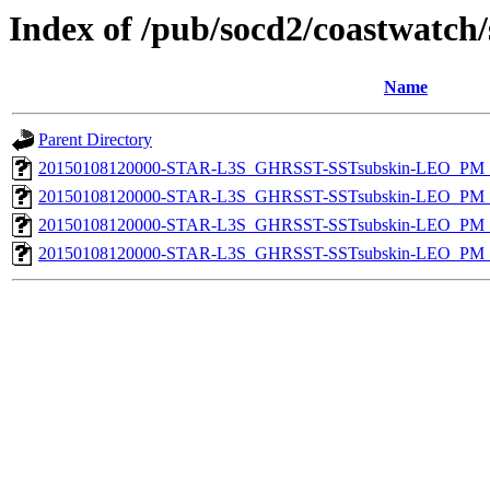
Index of /pub/socd2/coastwatch/
Name
Parent Directory
20150108120000-STAR-L3S_GHRSST-SSTsubskin-LEO_PM_N
20150108120000-STAR-L3S_GHRSST-SSTsubskin-LEO_PM_N
20150108120000-STAR-L3S_GHRSST-SSTsubskin-LEO_PM_D
20150108120000-STAR-L3S_GHRSST-SSTsubskin-LEO_PM_D