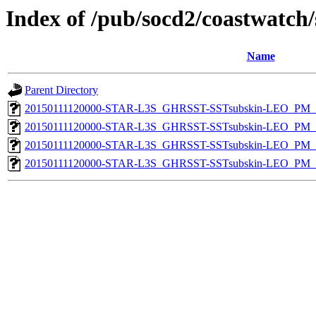
Index of /pub/socd2/coastwatch/
Name
Parent Directory
20150111120000-STAR-L3S_GHRSST-SSTsubskin-LEO_PM_D
20150111120000-STAR-L3S_GHRSST-SSTsubskin-LEO_PM_D
20150111120000-STAR-L3S_GHRSST-SSTsubskin-LEO_PM_N
20150111120000-STAR-L3S_GHRSST-SSTsubskin-LEO_PM_N