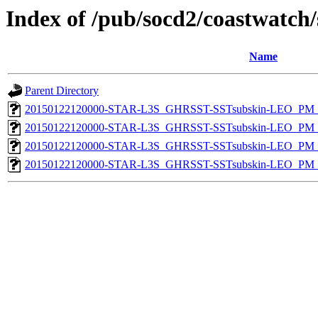
Index of /pub/socd2/coastwatch/
Name
Parent Directory
20150122120000-STAR-L3S_GHRSST-SSTsubskin-LEO_PM_D
20150122120000-STAR-L3S_GHRSST-SSTsubskin-LEO_PM_N
20150122120000-STAR-L3S_GHRSST-SSTsubskin-LEO_PM_D
20150122120000-STAR-L3S_GHRSST-SSTsubskin-LEO_PM_N