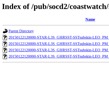
Index of /pub/socd2/coastwatch/
Name
Parent Directory
20150122120000-STAR-L3S_GHRSST-SSTsubskin-LEO_PM_D
20150122120000-STAR-L3S_GHRSST-SSTsubskin-LEO_PM_N
20150122120000-STAR-L3S_GHRSST-SSTsubskin-LEO_PM_D
20150122120000-STAR-L3S_GHRSST-SSTsubskin-LEO_PM_N