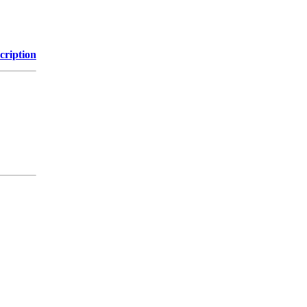
cription