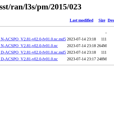
sst/ran/l3s/pm/2015/023
Last modified
Size
Des
-
-ACSPO_V2.81-v02.0-fv01.0.nc.md5
2023-07-14 23:18
111
-ACSPO_V2.81-v02.0-fv01.0.nc
2023-07-14 23:18
264M
-ACSPO_V2.81-v02.0-fv01.0.nc.md5
2023-07-14 23:18
111
-ACSPO_V2.81-v02.0-fv01.0.nc
2023-07-14 23:17
248M