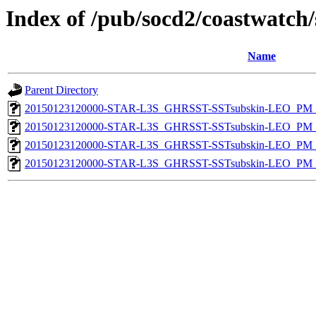
Index of /pub/socd2/coastwatch/
Name
Parent Directory
20150123120000-STAR-L3S_GHRSST-SSTsubskin-LEO_PM_N
20150123120000-STAR-L3S_GHRSST-SSTsubskin-LEO_PM_N
20150123120000-STAR-L3S_GHRSST-SSTsubskin-LEO_PM_D
20150123120000-STAR-L3S_GHRSST-SSTsubskin-LEO_PM_D