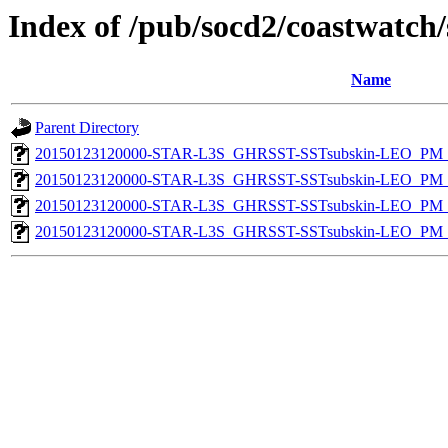
Index of /pub/socd2/coastwatch/
Name
Parent Directory
20150123120000-STAR-L3S_GHRSST-SSTsubskin-LEO_PM_D
20150123120000-STAR-L3S_GHRSST-SSTsubskin-LEO_PM_N
20150123120000-STAR-L3S_GHRSST-SSTsubskin-LEO_PM_D
20150123120000-STAR-L3S_GHRSST-SSTsubskin-LEO_PM_N