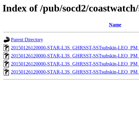
Index of /pub/socd2/coastwatch/
Name
Parent Directory
20150126120000-STAR-L3S_GHRSST-SSTsubskin-LEO_PM_D
20150126120000-STAR-L3S_GHRSST-SSTsubskin-LEO_PM_D
20150126120000-STAR-L3S_GHRSST-SSTsubskin-LEO_PM_N
20150126120000-STAR-L3S_GHRSST-SSTsubskin-LEO_PM_N