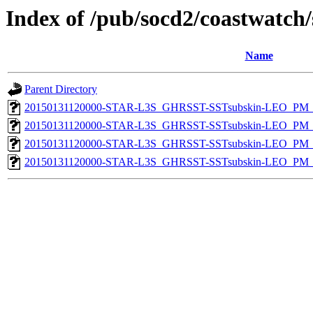
Index of /pub/socd2/coastwatch/
Name
Parent Directory
20150131120000-STAR-L3S_GHRSST-SSTsubskin-LEO_PM_D
20150131120000-STAR-L3S_GHRSST-SSTsubskin-LEO_PM_N
20150131120000-STAR-L3S_GHRSST-SSTsubskin-LEO_PM_D
20150131120000-STAR-L3S_GHRSST-SSTsubskin-LEO_PM_N