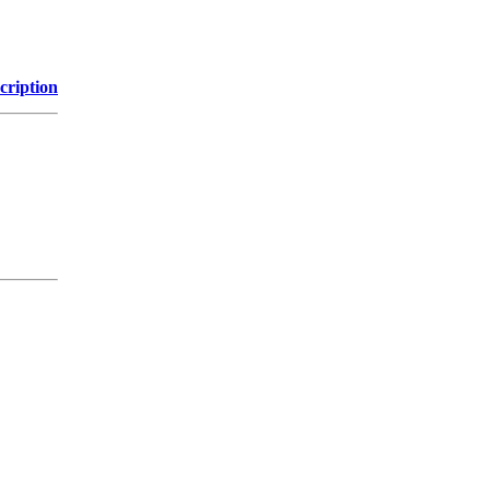
cription