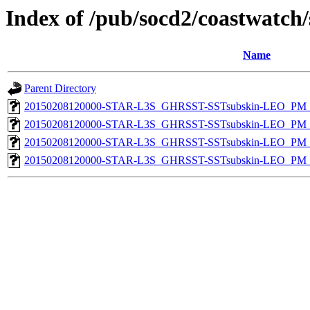
Index of /pub/socd2/coastwatch/
Name
Parent Directory
20150208120000-STAR-L3S_GHRSST-SSTsubskin-LEO_PM_D
20150208120000-STAR-L3S_GHRSST-SSTsubskin-LEO_PM_D
20150208120000-STAR-L3S_GHRSST-SSTsubskin-LEO_PM_N
20150208120000-STAR-L3S_GHRSST-SSTsubskin-LEO_PM_N