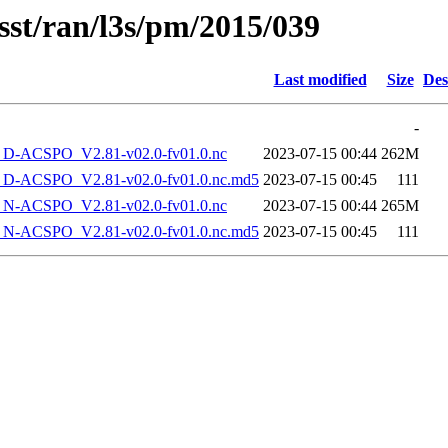
sst/ran/l3s/pm/2015/039
Last modified
Size
Des
-
-ACSPO_V2.81-v02.0-fv01.0.nc
2023-07-15 00:44
262M
-ACSPO_V2.81-v02.0-fv01.0.nc.md5
2023-07-15 00:45
111
-ACSPO_V2.81-v02.0-fv01.0.nc
2023-07-15 00:44
265M
-ACSPO_V2.81-v02.0-fv01.0.nc.md5
2023-07-15 00:45
111