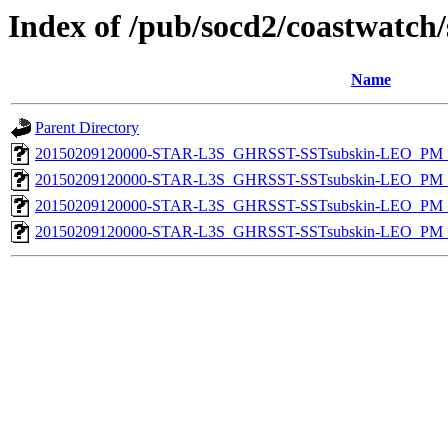
Index of /pub/socd2/coastwatch/
Name
Parent Directory
20150209120000-STAR-L3S_GHRSST-SSTsubskin-LEO_PM_D
20150209120000-STAR-L3S_GHRSST-SSTsubskin-LEO_PM_D
20150209120000-STAR-L3S_GHRSST-SSTsubskin-LEO_PM_N
20150209120000-STAR-L3S_GHRSST-SSTsubskin-LEO_PM_N