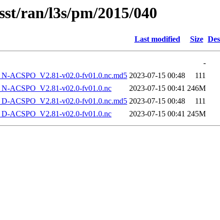
sst/ran/l3s/pm/2015/040
Last modified
Size
Des
-
-ACSPO_V2.81-v02.0-fv01.0.nc.md5
2023-07-15 00:48
111
-ACSPO_V2.81-v02.0-fv01.0.nc
2023-07-15 00:41
246M
-ACSPO_V2.81-v02.0-fv01.0.nc.md5
2023-07-15 00:48
111
-ACSPO_V2.81-v02.0-fv01.0.nc
2023-07-15 00:41
245M