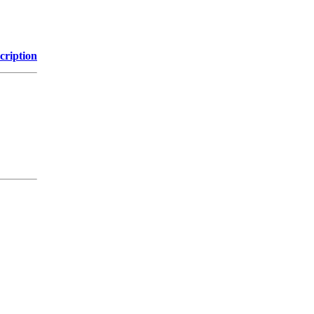
cription