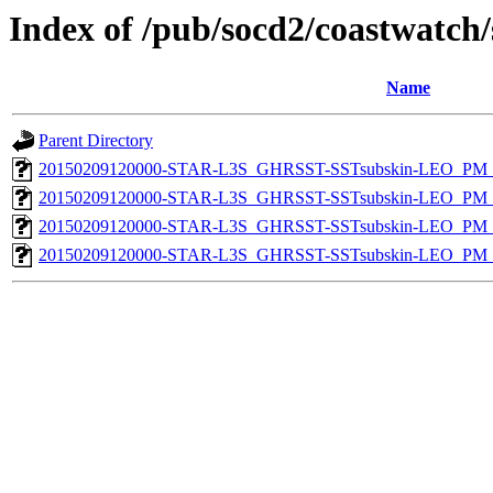
Index of /pub/socd2/coastwatch/
Name
Parent Directory
20150209120000-STAR-L3S_GHRSST-SSTsubskin-LEO_PM_N
20150209120000-STAR-L3S_GHRSST-SSTsubskin-LEO_PM_N
20150209120000-STAR-L3S_GHRSST-SSTsubskin-LEO_PM_D
20150209120000-STAR-L3S_GHRSST-SSTsubskin-LEO_PM_D