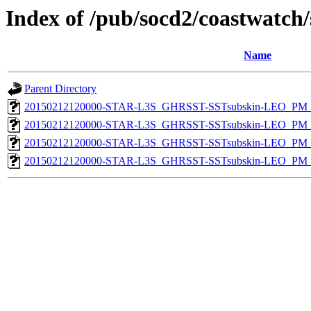
Index of /pub/socd2/coastwatch/
Name
Parent Directory
20150212120000-STAR-L3S_GHRSST-SSTsubskin-LEO_PM_D
20150212120000-STAR-L3S_GHRSST-SSTsubskin-LEO_PM_D
20150212120000-STAR-L3S_GHRSST-SSTsubskin-LEO_PM_N
20150212120000-STAR-L3S_GHRSST-SSTsubskin-LEO_PM_N