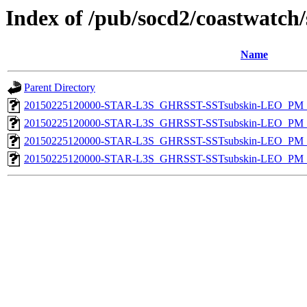
Index of /pub/socd2/coastwatch/
Name
Parent Directory
20150225120000-STAR-L3S_GHRSST-SSTsubskin-LEO_PM_N
20150225120000-STAR-L3S_GHRSST-SSTsubskin-LEO_PM_N
20150225120000-STAR-L3S_GHRSST-SSTsubskin-LEO_PM_D
20150225120000-STAR-L3S_GHRSST-SSTsubskin-LEO_PM_D