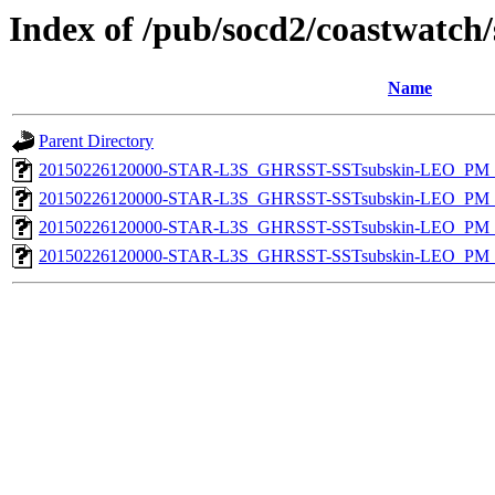
Index of /pub/socd2/coastwatch/
Name
Parent Directory
20150226120000-STAR-L3S_GHRSST-SSTsubskin-LEO_PM_D
20150226120000-STAR-L3S_GHRSST-SSTsubskin-LEO_PM_D
20150226120000-STAR-L3S_GHRSST-SSTsubskin-LEO_PM_N
20150226120000-STAR-L3S_GHRSST-SSTsubskin-LEO_PM_N