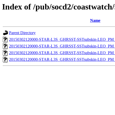
Index of /pub/socd2/coastwatch/
Name
Parent Directory
20150302120000-STAR-L3S_GHRSST-SSTsubskin-LEO_PM_D
20150302120000-STAR-L3S_GHRSST-SSTsubskin-LEO_PM_D
20150302120000-STAR-L3S_GHRSST-SSTsubskin-LEO_PM_N
20150302120000-STAR-L3S_GHRSST-SSTsubskin-LEO_PM_N