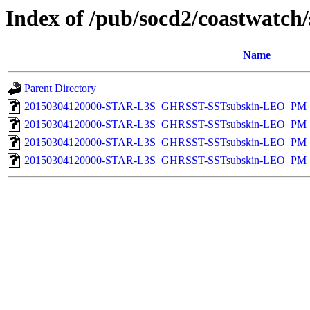
Index of /pub/socd2/coastwatch/
Name
Parent Directory
20150304120000-STAR-L3S_GHRSST-SSTsubskin-LEO_PM_D
20150304120000-STAR-L3S_GHRSST-SSTsubskin-LEO_PM_D
20150304120000-STAR-L3S_GHRSST-SSTsubskin-LEO_PM_N
20150304120000-STAR-L3S_GHRSST-SSTsubskin-LEO_PM_N