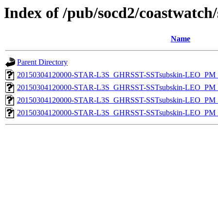
Index of /pub/socd2/coastwatch/
Name
Parent Directory
20150304120000-STAR-L3S_GHRSST-SSTsubskin-LEO_PM_N
20150304120000-STAR-L3S_GHRSST-SSTsubskin-LEO_PM_N
20150304120000-STAR-L3S_GHRSST-SSTsubskin-LEO_PM_D
20150304120000-STAR-L3S_GHRSST-SSTsubskin-LEO_PM_D