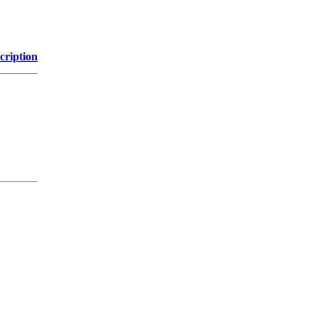
cription