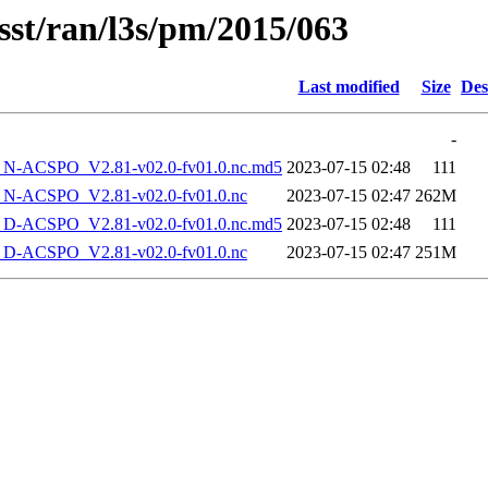
sst/ran/l3s/pm/2015/063
Last modified
Size
Des
-
-ACSPO_V2.81-v02.0-fv01.0.nc.md5
2023-07-15 02:48
111
-ACSPO_V2.81-v02.0-fv01.0.nc
2023-07-15 02:47
262M
-ACSPO_V2.81-v02.0-fv01.0.nc.md5
2023-07-15 02:48
111
-ACSPO_V2.81-v02.0-fv01.0.nc
2023-07-15 02:47
251M