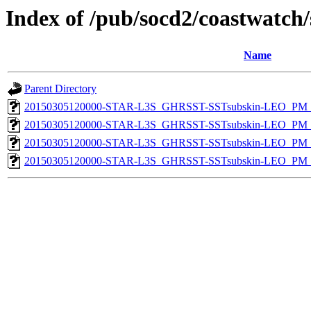
Index of /pub/socd2/coastwatch/
Name
Parent Directory
20150305120000-STAR-L3S_GHRSST-SSTsubskin-LEO_PM_D
20150305120000-STAR-L3S_GHRSST-SSTsubskin-LEO_PM_N
20150305120000-STAR-L3S_GHRSST-SSTsubskin-LEO_PM_D
20150305120000-STAR-L3S_GHRSST-SSTsubskin-LEO_PM_N