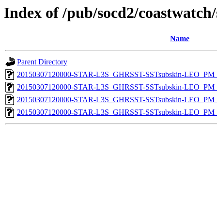
Index of /pub/socd2/coastwatch/
Name
Parent Directory
20150307120000-STAR-L3S_GHRSST-SSTsubskin-LEO_PM_D
20150307120000-STAR-L3S_GHRSST-SSTsubskin-LEO_PM_N
20150307120000-STAR-L3S_GHRSST-SSTsubskin-LEO_PM_D
20150307120000-STAR-L3S_GHRSST-SSTsubskin-LEO_PM_N