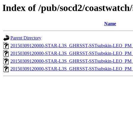
Index of /pub/socd2/coastwatch/
Name
Parent Directory
20150309120000-STAR-L3S_GHRSST-SSTsubskin-LEO_PM_D
20150309120000-STAR-L3S_GHRSST-SSTsubskin-LEO_PM_D
20150309120000-STAR-L3S_GHRSST-SSTsubskin-LEO_PM_N
20150309120000-STAR-L3S_GHRSST-SSTsubskin-LEO_PM_N