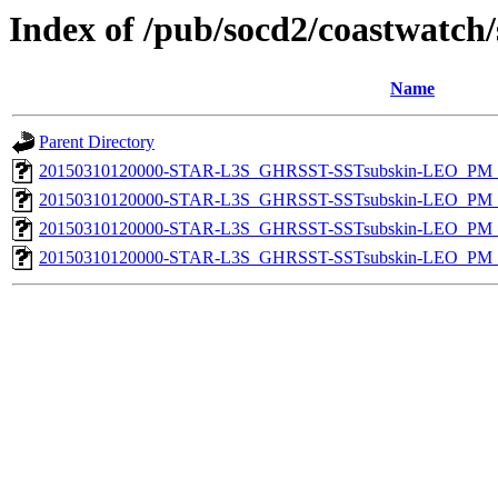
Index of /pub/socd2/coastwatch/
Name
Parent Directory
20150310120000-STAR-L3S_GHRSST-SSTsubskin-LEO_PM_N
20150310120000-STAR-L3S_GHRSST-SSTsubskin-LEO_PM_N
20150310120000-STAR-L3S_GHRSST-SSTsubskin-LEO_PM_D
20150310120000-STAR-L3S_GHRSST-SSTsubskin-LEO_PM_D