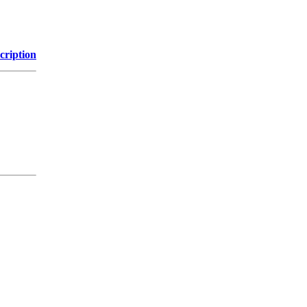
cription