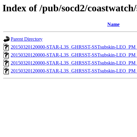
Index of /pub/socd2/coastwatch/
Name
Parent Directory
20150320120000-STAR-L3S_GHRSST-SSTsubskin-LEO_PM_D
20150320120000-STAR-L3S_GHRSST-SSTsubskin-LEO_PM_D
20150320120000-STAR-L3S_GHRSST-SSTsubskin-LEO_PM_N
20150320120000-STAR-L3S_GHRSST-SSTsubskin-LEO_PM_N