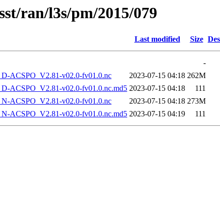
sst/ran/l3s/pm/2015/079
Last modified
Size
Des
-
-ACSPO_V2.81-v02.0-fv01.0.nc
2023-07-15 04:18
262M
-ACSPO_V2.81-v02.0-fv01.0.nc.md5
2023-07-15 04:18
111
-ACSPO_V2.81-v02.0-fv01.0.nc
2023-07-15 04:18
273M
-ACSPO_V2.81-v02.0-fv01.0.nc.md5
2023-07-15 04:19
111