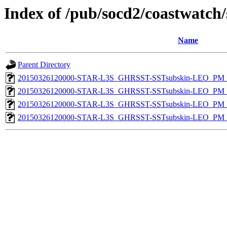
Index of /pub/socd2/coastwatch/
Name
Parent Directory
20150326120000-STAR-L3S_GHRSST-SSTsubskin-LEO_PM_N
20150326120000-STAR-L3S_GHRSST-SSTsubskin-LEO_PM_N
20150326120000-STAR-L3S_GHRSST-SSTsubskin-LEO_PM_D
20150326120000-STAR-L3S_GHRSST-SSTsubskin-LEO_PM_D