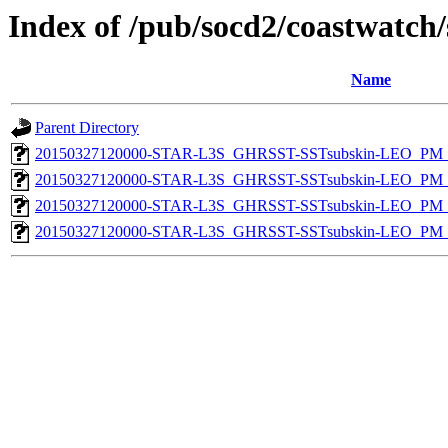
Index of /pub/socd2/coastwatch/
Name
Parent Directory
20150327120000-STAR-L3S_GHRSST-SSTsubskin-LEO_PM_N
20150327120000-STAR-L3S_GHRSST-SSTsubskin-LEO_PM_N
20150327120000-STAR-L3S_GHRSST-SSTsubskin-LEO_PM_D
20150327120000-STAR-L3S_GHRSST-SSTsubskin-LEO_PM_D