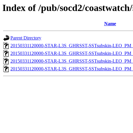
Index of /pub/socd2/coastwatch/
Name
Parent Directory
20150331120000-STAR-L3S_GHRSST-SSTsubskin-LEO_PM_N
20150331120000-STAR-L3S_GHRSST-SSTsubskin-LEO_PM_N
20150331120000-STAR-L3S_GHRSST-SSTsubskin-LEO_PM_D
20150331120000-STAR-L3S_GHRSST-SSTsubskin-LEO_PM_D