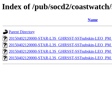
Index of /pub/socd2/coastwatch/
Name
Parent Directory
20150402120000-STAR-L3S_GHRSST-SSTsubskin-LEO_PM_D
20150402120000-STAR-L3S_GHRSST-SSTsubskin-LEO_PM_D
20150402120000-STAR-L3S_GHRSST-SSTsubskin-LEO_PM_N
20150402120000-STAR-L3S_GHRSST-SSTsubskin-LEO_PM_N