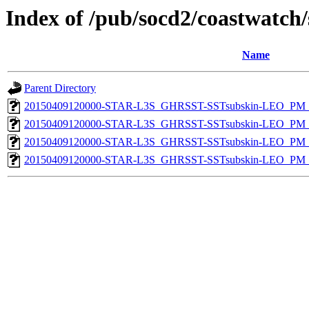
Index of /pub/socd2/coastwatch/
Name
Parent Directory
20150409120000-STAR-L3S_GHRSST-SSTsubskin-LEO_PM_N
20150409120000-STAR-L3S_GHRSST-SSTsubskin-LEO_PM_N
20150409120000-STAR-L3S_GHRSST-SSTsubskin-LEO_PM_D
20150409120000-STAR-L3S_GHRSST-SSTsubskin-LEO_PM_D