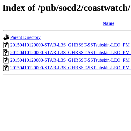
Index of /pub/socd2/coastwatch/
Name
Parent Directory
20150410120000-STAR-L3S_GHRSST-SSTsubskin-LEO_PM_D
20150410120000-STAR-L3S_GHRSST-SSTsubskin-LEO_PM_N
20150410120000-STAR-L3S_GHRSST-SSTsubskin-LEO_PM_D
20150410120000-STAR-L3S_GHRSST-SSTsubskin-LEO_PM_N