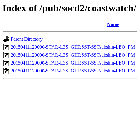
Index of /pub/socd2/coastwatch/
Name
Parent Directory
20150411120000-STAR-L3S_GHRSST-SSTsubskin-LEO_PM_D
20150411120000-STAR-L3S_GHRSST-SSTsubskin-LEO_PM_D
20150411120000-STAR-L3S_GHRSST-SSTsubskin-LEO_PM_N
20150411120000-STAR-L3S_GHRSST-SSTsubskin-LEO_PM_N