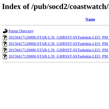
Index of /pub/socd2/coastwatch/
Name
Parent Directory
20150417120000-STAR-L3S_GHRSST-SSTsubskin-LEO_PM_D
20150417120000-STAR-L3S_GHRSST-SSTsubskin-LEO_PM_N
20150417120000-STAR-L3S_GHRSST-SSTsubskin-LEO_PM_D
20150417120000-STAR-L3S_GHRSST-SSTsubskin-LEO_PM_N