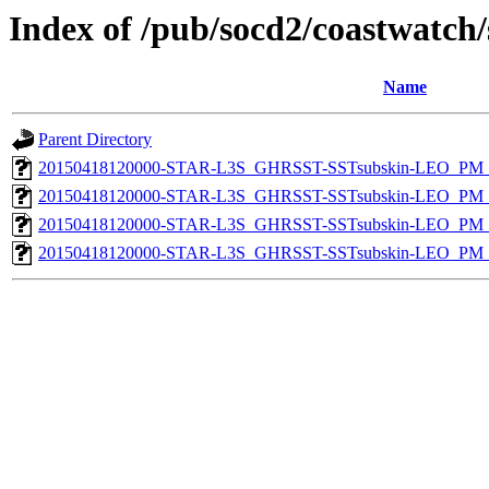
Index of /pub/socd2/coastwatch/
Name
Parent Directory
20150418120000-STAR-L3S_GHRSST-SSTsubskin-LEO_PM_D
20150418120000-STAR-L3S_GHRSST-SSTsubskin-LEO_PM_N
20150418120000-STAR-L3S_GHRSST-SSTsubskin-LEO_PM_D
20150418120000-STAR-L3S_GHRSST-SSTsubskin-LEO_PM_N