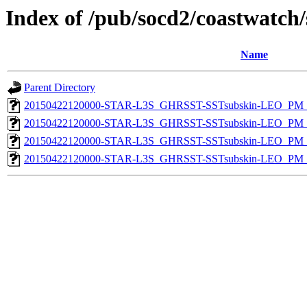
Index of /pub/socd2/coastwatch/
Name
Parent Directory
20150422120000-STAR-L3S_GHRSST-SSTsubskin-LEO_PM_D
20150422120000-STAR-L3S_GHRSST-SSTsubskin-LEO_PM_N
20150422120000-STAR-L3S_GHRSST-SSTsubskin-LEO_PM_D
20150422120000-STAR-L3S_GHRSST-SSTsubskin-LEO_PM_N