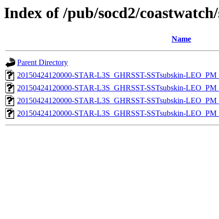
Index of /pub/socd2/coastwatch/
Name
Parent Directory
20150424120000-STAR-L3S_GHRSST-SSTsubskin-LEO_PM_D
20150424120000-STAR-L3S_GHRSST-SSTsubskin-LEO_PM_D
20150424120000-STAR-L3S_GHRSST-SSTsubskin-LEO_PM_N
20150424120000-STAR-L3S_GHRSST-SSTsubskin-LEO_PM_N