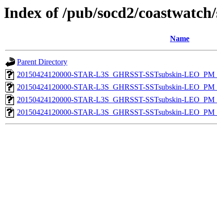
Index of /pub/socd2/coastwatch/
Name
Parent Directory
20150424120000-STAR-L3S_GHRSST-SSTsubskin-LEO_PM_D
20150424120000-STAR-L3S_GHRSST-SSTsubskin-LEO_PM_N
20150424120000-STAR-L3S_GHRSST-SSTsubskin-LEO_PM_D
20150424120000-STAR-L3S_GHRSST-SSTsubskin-LEO_PM_N