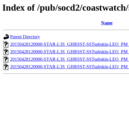
Index of /pub/socd2/coastwatch/
Name
Parent Directory
20150428120000-STAR-L3S_GHRSST-SSTsubskin-LEO_PM_D
20150428120000-STAR-L3S_GHRSST-SSTsubskin-LEO_PM_N
20150428120000-STAR-L3S_GHRSST-SSTsubskin-LEO_PM_D
20150428120000-STAR-L3S_GHRSST-SSTsubskin-LEO_PM_N