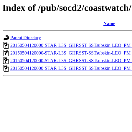
Index of /pub/socd2/coastwatch/
Name
Parent Directory
20150504120000-STAR-L3S_GHRSST-SSTsubskin-LEO_PM_D
20150504120000-STAR-L3S_GHRSST-SSTsubskin-LEO_PM_N
20150504120000-STAR-L3S_GHRSST-SSTsubskin-LEO_PM_D
20150504120000-STAR-L3S_GHRSST-SSTsubskin-LEO_PM_N