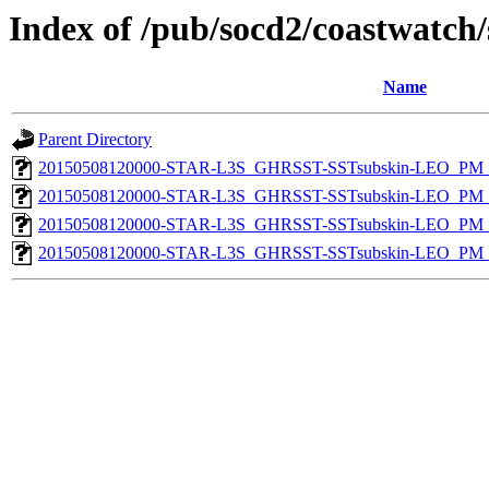
Index of /pub/socd2/coastwatch/
Name
Parent Directory
20150508120000-STAR-L3S_GHRSST-SSTsubskin-LEO_PM_D
20150508120000-STAR-L3S_GHRSST-SSTsubskin-LEO_PM_N
20150508120000-STAR-L3S_GHRSST-SSTsubskin-LEO_PM_D
20150508120000-STAR-L3S_GHRSST-SSTsubskin-LEO_PM_N