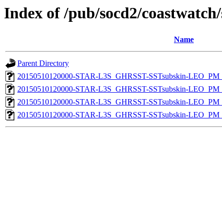
Index of /pub/socd2/coastwatch/
Name
Parent Directory
20150510120000-STAR-L3S_GHRSST-SSTsubskin-LEO_PM_N
20150510120000-STAR-L3S_GHRSST-SSTsubskin-LEO_PM_N
20150510120000-STAR-L3S_GHRSST-SSTsubskin-LEO_PM_D
20150510120000-STAR-L3S_GHRSST-SSTsubskin-LEO_PM_D