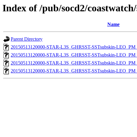
Index of /pub/socd2/coastwatch/
Name
Parent Directory
20150513120000-STAR-L3S_GHRSST-SSTsubskin-LEO_PM_D
20150513120000-STAR-L3S_GHRSST-SSTsubskin-LEO_PM_D
20150513120000-STAR-L3S_GHRSST-SSTsubskin-LEO_PM_N
20150513120000-STAR-L3S_GHRSST-SSTsubskin-LEO_PM_N