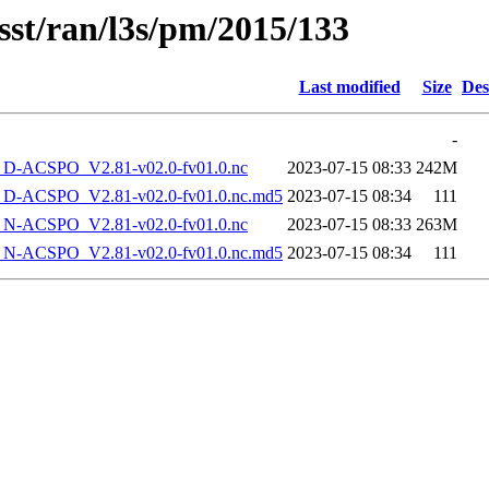
sst/ran/l3s/pm/2015/133
Last modified
Size
Des
-
-ACSPO_V2.81-v02.0-fv01.0.nc
2023-07-15 08:33
242M
-ACSPO_V2.81-v02.0-fv01.0.nc.md5
2023-07-15 08:34
111
-ACSPO_V2.81-v02.0-fv01.0.nc
2023-07-15 08:33
263M
-ACSPO_V2.81-v02.0-fv01.0.nc.md5
2023-07-15 08:34
111