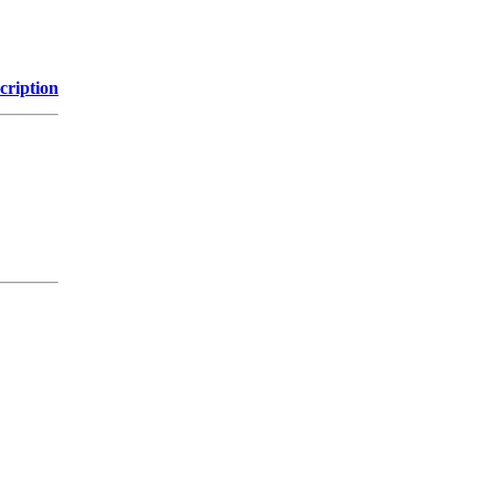
cription