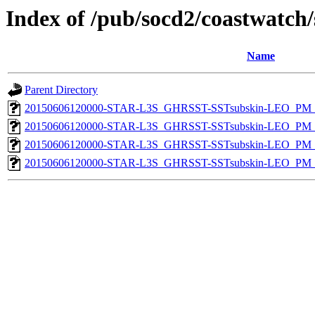
Index of /pub/socd2/coastwatch/
Name
Parent Directory
20150606120000-STAR-L3S_GHRSST-SSTsubskin-LEO_PM_D
20150606120000-STAR-L3S_GHRSST-SSTsubskin-LEO_PM_N
20150606120000-STAR-L3S_GHRSST-SSTsubskin-LEO_PM_D
20150606120000-STAR-L3S_GHRSST-SSTsubskin-LEO_PM_N