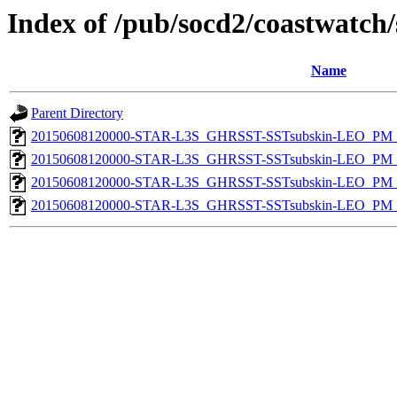
Index of /pub/socd2/coastwatch/
Name
Parent Directory
20150608120000-STAR-L3S_GHRSST-SSTsubskin-LEO_PM_D
20150608120000-STAR-L3S_GHRSST-SSTsubskin-LEO_PM_N
20150608120000-STAR-L3S_GHRSST-SSTsubskin-LEO_PM_D
20150608120000-STAR-L3S_GHRSST-SSTsubskin-LEO_PM_N