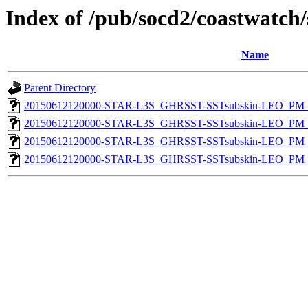
Index of /pub/socd2/coastwatch/
Name
Parent Directory
20150612120000-STAR-L3S_GHRSST-SSTsubskin-LEO_PM_D
20150612120000-STAR-L3S_GHRSST-SSTsubskin-LEO_PM_D
20150612120000-STAR-L3S_GHRSST-SSTsubskin-LEO_PM_N
20150612120000-STAR-L3S_GHRSST-SSTsubskin-LEO_PM_N