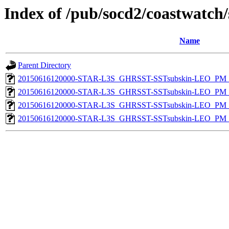
Index of /pub/socd2/coastwatch/
Name
Parent Directory
20150616120000-STAR-L3S_GHRSST-SSTsubskin-LEO_PM_N
20150616120000-STAR-L3S_GHRSST-SSTsubskin-LEO_PM_N
20150616120000-STAR-L3S_GHRSST-SSTsubskin-LEO_PM_D
20150616120000-STAR-L3S_GHRSST-SSTsubskin-LEO_PM_D