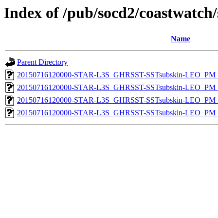
Index of /pub/socd2/coastwatch/
Name
Parent Directory
20150716120000-STAR-L3S_GHRSST-SSTsubskin-LEO_PM_D
20150716120000-STAR-L3S_GHRSST-SSTsubskin-LEO_PM_D
20150716120000-STAR-L3S_GHRSST-SSTsubskin-LEO_PM_N
20150716120000-STAR-L3S_GHRSST-SSTsubskin-LEO_PM_N