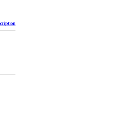
cription