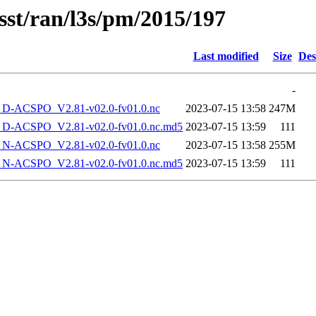
sst/ran/l3s/pm/2015/197
Last modified
Size
Des
-
-ACSPO_V2.81-v02.0-fv01.0.nc
2023-07-15 13:58
247M
-ACSPO_V2.81-v02.0-fv01.0.nc.md5
2023-07-15 13:59
111
-ACSPO_V2.81-v02.0-fv01.0.nc
2023-07-15 13:58
255M
-ACSPO_V2.81-v02.0-fv01.0.nc.md5
2023-07-15 13:59
111